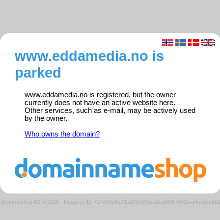
www.eddamedia.no is
parked
www.eddamedia.no is registered, but the owner
currently does not have an active website here.
Other services, such as e-mail, may be actively used
by the owner.
Who owns the domain?
Domeneshop AS © 2026
·
Request ID: 727d59c6b73b283b393ca0ea89f57642/parkedweb0